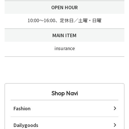
OPEN HOUR
10:00～16:00、定休日／土曜・日曜
MAIN ITEM
insurance
Shop Navi
Fashion
Dailygoods