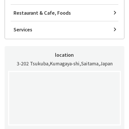
Restaurant & Cafe, Foods
Services
location
3-202 Tsukuba,Kumagaya-shi,Saitama,Japan