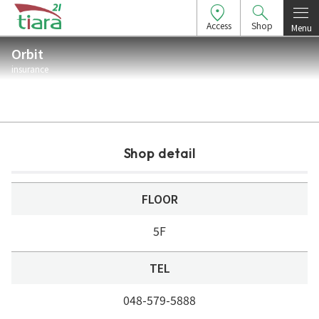
Access
Shop
Menu
Orbit
insurance
Shop detail
FLOOR
5F
TEL
048-579-5888