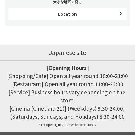
大きな地図で見る
Location
Japanese site
[Opening Hours]
[Shopping/Cafe] Open all year round 10:00-21:00

[Restaurant] Open all year round 11:00-22:00

[Service] Business hours vary depending on the 
store.

[Cinema (Cinetiara 21)] (Weekdays) 9:30-24:00, 
(Saturdays, Sundays, and Holidays) 8:30-24:00
*The opening hours differ for some stores.